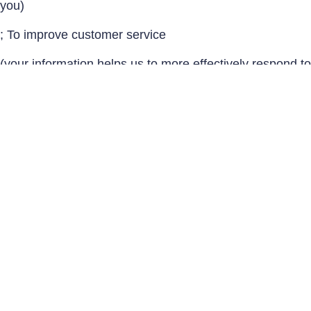
you)
; To improve customer service
(your information helps us to more effectively respond to
your customer service requests and support needs)
; To send periodic emails
The email address you provide for order processing, will
only be used to send you information and updates
pertaining to your order.
; To Provide insurance quotes & pricing
Do we use cookies?
Yes (Cookies are small files that a site or its service
provider transfers to your computers hard drive through
your Web browser (if you allow) that enables the sites or