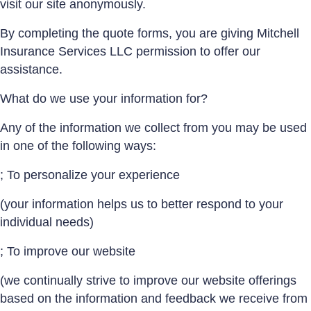
visit our site anonymously.
By completing the quote forms, you are giving Mitchell
Insurance Services LLC permission to offer our
assistance.
What do we use your information for?
Any of the information we collect from you may be used
in one of the following ways:
; To personalize your experience
(your information helps us to better respond to your
individual needs)
; To improve our website
(we continually strive to improve our website offerings
based on the information and feedback we receive from