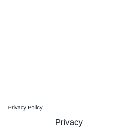
Privacy Policy
Privacy