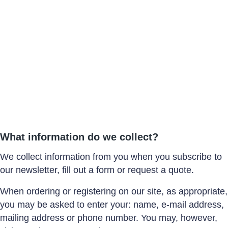
What information do we collect?
We collect information from you when you subscribe to
our newsletter, fill out a form or request a quote.
When ordering or registering on our site, as appropriate,
you may be asked to enter your: name, e-mail address,
mailing address or phone number. You may, however,