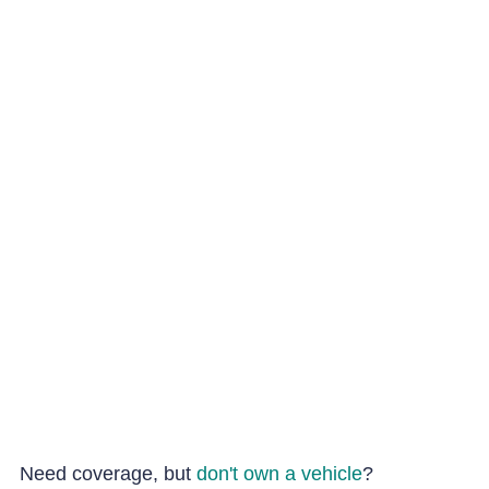
Need coverage, but
don't own a vehicle
?