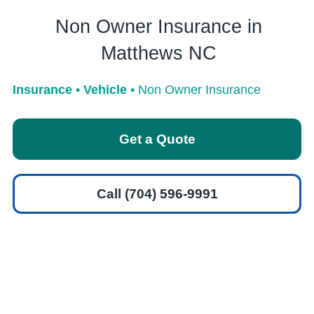
Non Owner Insurance in
Matthews NC
Insurance
•
Vehicle
•
Non Owner Insurance
Get a Quote
Call (704) 596-9991