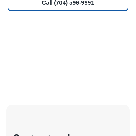
Call (704) 596-9991