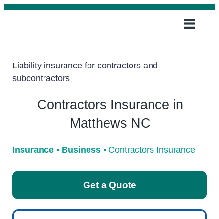
Liability insurance for contractors and
subcontractors
Contractors Insurance in
Matthews NC
Insurance
•
Business
•
Contractors Insurance
Get a Quote