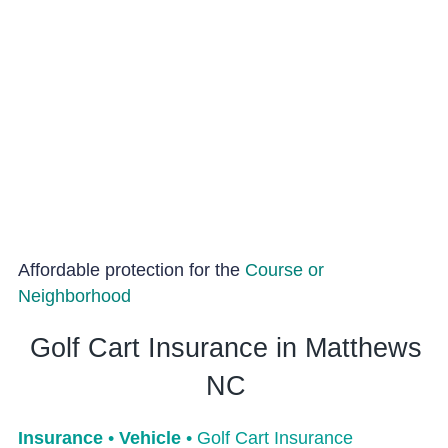
Affordable protection for the
Course or
Neighborhood
Golf Cart Insurance in Matthews
NC
Insurance
•
Vehicle
•
Golf Cart Insurance