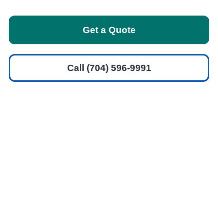
Get a Quote
Call (704) 596-9991