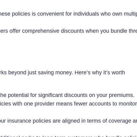
ese policies is convenient for individuals who own multi
ers offer comprehensive discounts when you bundle thr
rks beyond just saving money. Here’s why it’s worth
e potential for significant discounts on your premiums.
cies with one provider means fewer accounts to monitor
ur insurance policies are aligned in terms of coverage a