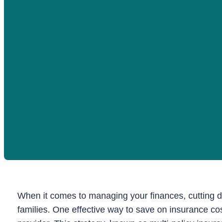
When it comes to managing your finances, cutting do
families. One effective way to save on insurance cos