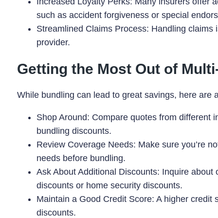
Increased Loyalty Perks: Many insurers offer a
such as accident forgiveness or special endor
Streamlined Claims Process: Handling claims is
provider.
Getting the Most Out of Mult
While bundling can lead to great savings, here are 
Shop Around: Compare quotes from different in
bundling discounts.
Review Coverage Needs: Make sure you’re not 
needs before bundling.
Ask About Additional Discounts: Inquire about o
discounts or home security discounts.
Maintain a Good Credit Score: A higher credit 
discounts.