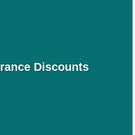
urance Discounts