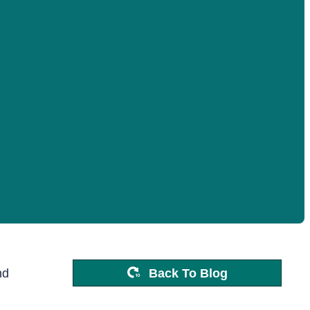
nd
Back To Blog