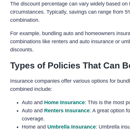
The discount percentage can vary widely based on th
circumstances. Typically, savings can range from 
combination.
For example, bundling auto and homeowners insuranc
combinations like renters and auto insurance or um
discounts.
Types of Policies That Can 
Insurance companies offer various options for bund
combined include:
Auto and
Home Insurance
: This is the most 
Auto and
Renters Insurance
: A great option f
coverage.
Home and
Umbrella Insurance
: Umbrella insu