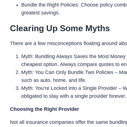
Bundle the Right Policies: Choose policy combin
greatest savings.
Clearing Up Some Myths
There are a few misconceptions floating around about
Myth: Bundling Always Saves the Most Money – 
cheapest option. Always compare quotes to ensu
Myth: You Can Only Bundle Two Policies – Many
such as auto, home, and life.
Myth: You’re Locked into a Single Provider – Wh
obligated to stay with a single provider forever
Choosing the Right Provider
Not all insurance companies offer the same bundling 