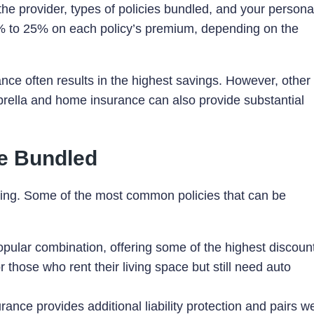
e provider, types of policies bundled, and your persona
5% to 25% on each policy’s premium, depending on the
e often results in the highest savings. However, other
brella and home insurance can also provide substantial
Be Bundled
ling. Some of the most common policies that can be
popular combination, offering some of the highest discoun
or those who rent their living space but still need auto
rance provides additional liability protection and pairs we