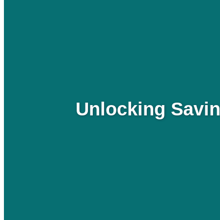
Unlocking Savin