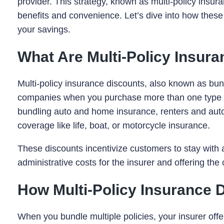
provider. This strategy, known as multi-policy insuran
benefits and convenience. Let’s dive into how these
your savings.
What Are Multi-Policy Insur
Multi-policy insurance discounts, also known as bun
companies when you purchase more than one type 
bundling auto and home insurance, renters and auto 
coverage like life, boat, or motorcycle insurance.
These discounts incentivize customers to stay with a
administrative costs for the insurer and offering th
How Multi-Policy Insurance 
When you bundle multiple policies, your insurer offe