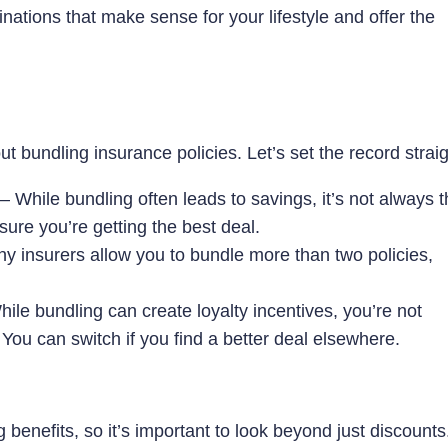
ations that make sense for your lifestyle and offer the
 bundling insurance policies. Let’s set the record straig
While bundling often leads to savings, it’s not always t
re you’re getting the best deal.
 insurers allow you to bundle more than two policies,
ile bundling can create loyalty incentives, you’re not
. You can switch if you find a better deal elsewhere.
benefits, so it’s important to look beyond just discounts