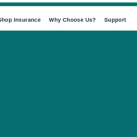
Shop Insurance
Why Choose Us?
Support