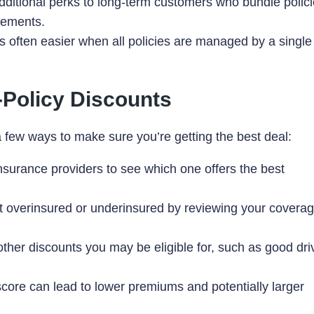
dditional perks to long-term customers who bundle polici
sements.
 often easier when all policies are managed by a single
i-Policy Discounts
a few ways to make sure you’re getting the best deal:
surance providers to see which one offers the best
overinsured or underinsured by reviewing your covera
ther discounts you may be eligible for, such as good dri
score can lead to lower premiums and potentially larger