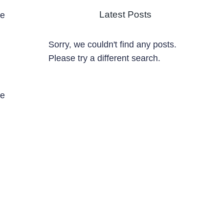
Latest Posts
ze
Sorry, we couldn't find any posts.
Please try a different search.
de