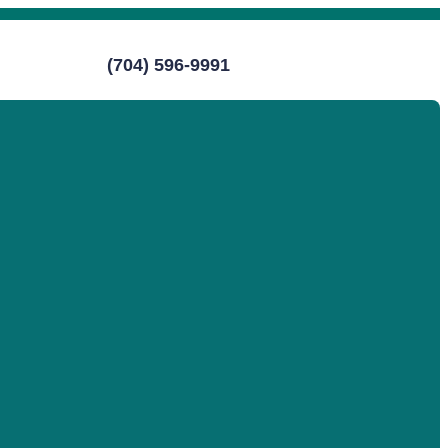
(704) 596-9991
Call (704) 596-9991