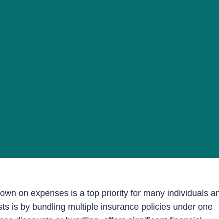
wn on expenses is a top priority for many individuals a
ts is by bundling multiple insurance policies under one