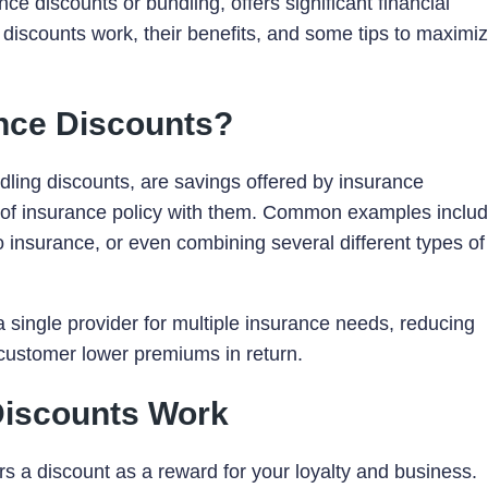
ce discounts or bundling, offers significant financial
 discounts work, their benefits, and some tips to maximi
ance Discounts?
dling discounts, are savings offered by insurance
of insurance policy with them. Common examples inclu
insurance, or even combining several different types of
 single provider for multiple insurance needs, reducing
e customer lower premiums in return.
Discounts Work
rs a discount as a reward for your loyalty and business.