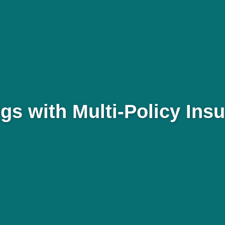
gs with Multi-Policy Ins