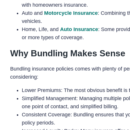
with homeowners insurance.
Auto and
Motorcycle Insurance
: Combining th
vehicles.
Home, Life, and
Auto Insurance
: Some provid
or more types of coverage.
Why Bundling Makes Sense
Bundling insurance policies comes with plenty of pe
considering:
Lower Premiums: The most obvious benefit is th
Simplified Management: Managing multiple poli
one point of contact, and simplified billing.
Consistent Coverage: Bundling ensures that yo
policy periods.